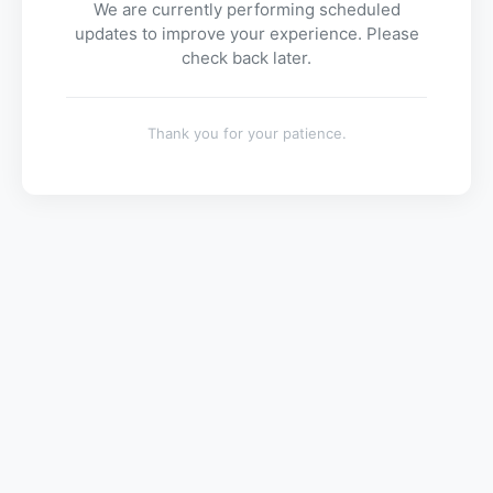
We are currently performing scheduled
updates to improve your experience. Please
check back later.
Thank you for your patience.