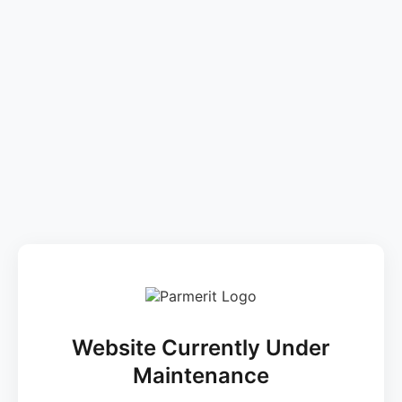
Website Currently Under
Maintenance